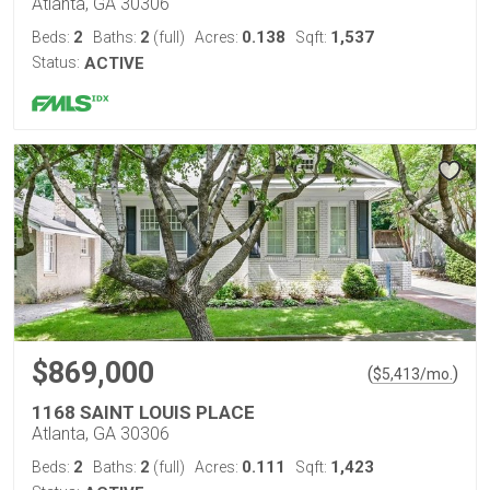
Atlanta, GA 30306
2
2
0.138
1,537
Beds:
Baths:
(full)
Acres:
Sqft:
Status:
ACTIVE
$869,000
(
)
$
5,413
/mo.
1168 SAINT LOUIS PLACE
Atlanta, GA 30306
2
2
0.111
1,423
Beds:
Baths:
(full)
Acres:
Sqft: