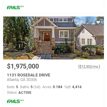
$1,975,000
(
)
$
12,302
/mo.
1131 ROSEDALE DRIVE
Atlanta, GA 30306
5
5
0.184
4,416
Beds:
Baths:
(full)
Acres:
Sqft:
Status:
ACTIVE