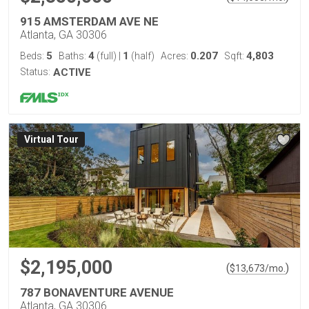
915 AMSTERDAM AVE NE
Atlanta, GA 30306
5
4
1
0.207
4,803
Beds:
Baths:
(full)
|
(half)
Acres:
Sqft:
Status:
ACTIVE
Virtual Tour
$2,195,000
(
)
$
13,673
/mo.
787 BONAVENTURE AVENUE
Atlanta, GA 30306