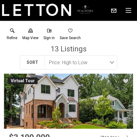
Refine
Map View
Sign in
Save Search
13
Listings
SORT
Virtual Tour