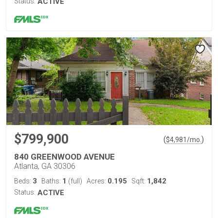
Status:
ACTIVE
$799,900
(
)
$
4,981
/mo.
840 GREENWOOD AVENUE
Atlanta, GA 30306
3
1
0.195
1,842
Beds:
Baths:
(full)
Acres:
Sqft:
Status:
ACTIVE