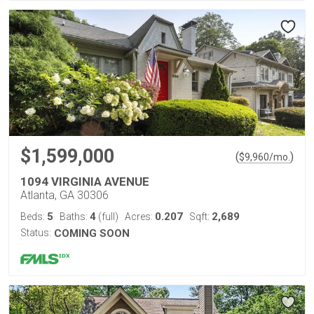
$1,599,000
(
)
$
9,960
/mo.
1094 VIRGINIA AVENUE
Atlanta, GA 30306
5
4
0.207
2,689
Beds:
Baths:
(full)
Acres:
Sqft:
Status:
COMING SOON