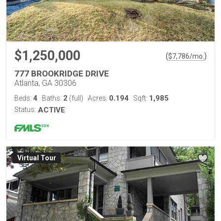
$1,250,000
(
)
$
7,786
/mo.
777 BROOKRIDGE DRIVE
Atlanta, GA 30306
4
2
0.194
1,985
Beds:
Baths:
(full)
Acres:
Sqft:
Status:
ACTIVE
Virtual Tour