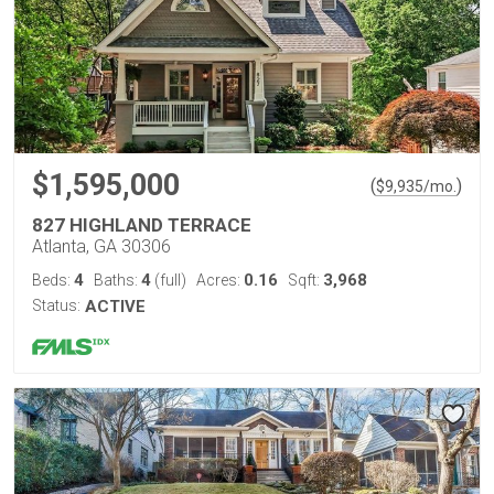
$1,595,000
(
)
$
9,935
/mo.
827 HIGHLAND TERRACE
Atlanta, GA 30306
4
4
0.16
3,968
Beds:
Baths:
(full)
Acres:
Sqft:
Status:
ACTIVE