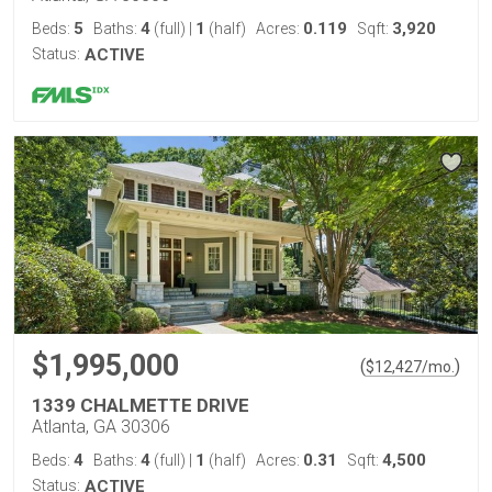
5
4
1
0.119
3,920
Beds:
Baths:
(full)
|
(half)
Acres:
Sqft:
Status:
ACTIVE
$1,995,000
(
)
$
12,427
/mo.
1339 CHALMETTE DRIVE
Atlanta, GA 30306
4
4
1
0.31
4,500
Beds:
Baths:
(full)
|
(half)
Acres:
Sqft:
Status:
ACTIVE