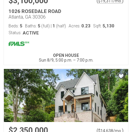
$3,100,000
(
)
$
19,311
/mo.
1026 ROSEDALE ROAD
Atlanta, GA 30306
5
5
1
0.23
5,130
Beds:
Baths:
(full)
|
(half)
Acres:
Sqft:
Status:
ACTIVE
OPEN HOUSE
Sun 8/9, 5:00 p.m. – 7:00 p.m.
$2,350,000
(
)
$
14,638
/mo.