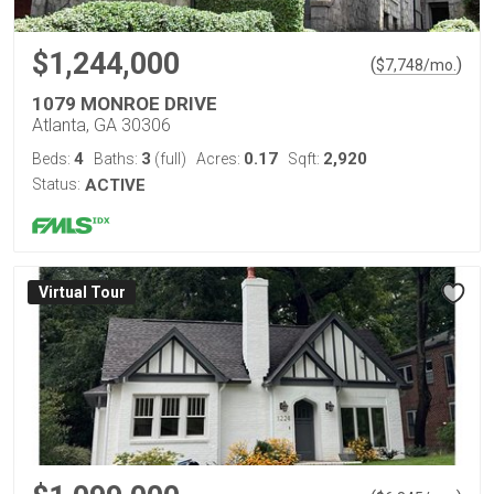
$1,244,000
(
)
$
7,748
/mo.
1079 MONROE DRIVE
Atlanta, GA 30306
4
3
0.17
2,920
Beds:
Baths:
(full)
Acres:
Sqft:
Status:
ACTIVE
Virtual Tour