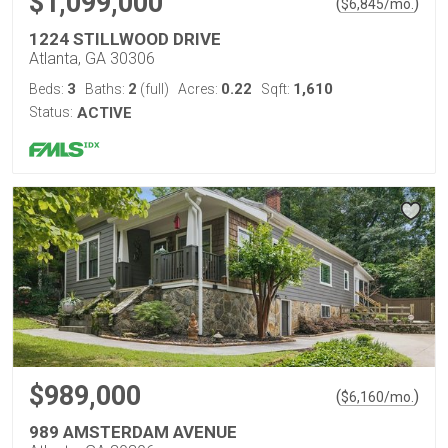
$1,099,000
(
)
$
6,845
/mo.
1224 STILLWOOD DRIVE
Atlanta, GA 30306
3
2
0.22
1,610
Beds:
Baths:
(full)
Acres:
Sqft:
Status:
ACTIVE
$989,000
(
)
$
6,160
/mo.
989 AMSTERDAM AVENUE