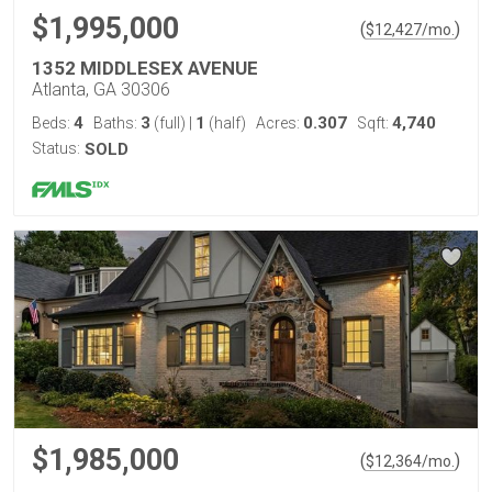
$1,995,000
(
)
$
12,427
/mo.
1352 MIDDLESEX AVENUE
Atlanta, GA 30306
4
3
1
0.307
4,740
Beds:
Baths:
(full)
|
(half)
Acres:
Sqft:
Status:
SOLD
$1,985,000
(
)
$
12,364
/mo.