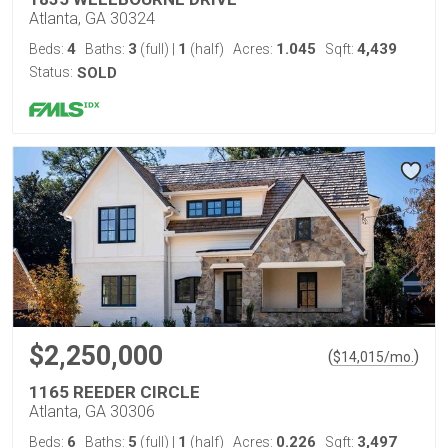
Atlanta, GA 30324
4
3
1
1.045
4,439
Beds:
Baths:
(full)
|
(half)
Acres:
Sqft:
Status:
SOLD
$2,250,000
(
)
$
14,015
/mo.
1165 REEDER CIRCLE
Atlanta, GA 30306
6
5
1
0.226
3,497
Beds:
Baths:
(full)
|
(half)
Acres:
Sqft: