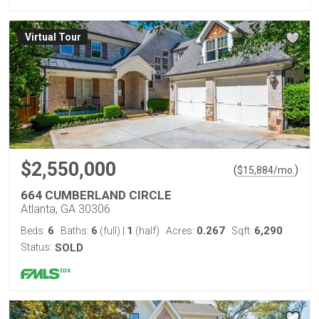
Virtual Tour
$2,550,000
(
)
$
15,884
/mo.
664 CUMBERLAND CIRCLE
Atlanta, GA 30306
6
6
1
0.267
6,290
Beds:
Baths:
(full)
|
(half)
Acres:
Sqft:
Status:
SOLD