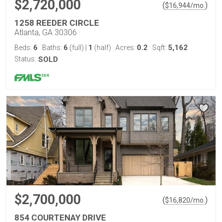
$2,720,000
(
)
$
16,944
/mo.
1258 REEDER CIRCLE
Atlanta, GA 30306
6
6
1
0.2
5,162
Beds:
Baths:
(full)
|
(half)
Acres:
Sqft:
Status:
SOLD
$2,700,000
(
)
$
16,820
/mo.
854 COURTENAY DRIVE