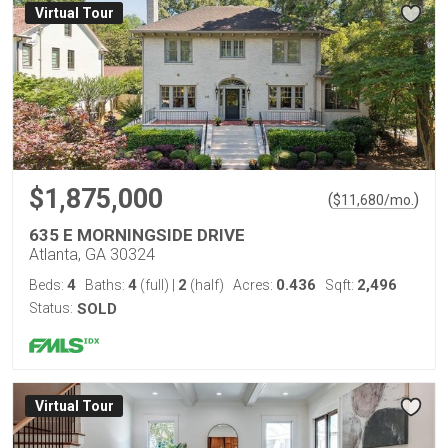
Virtual Tour
$1,875,000
(
)
$
11,680
/mo.
635 E MORNINGSIDE DRIVE
Atlanta, GA 30324
4
4
2
0.436
2,496
Beds:
Baths:
(full)
|
(half)
Acres:
Sqft:
Status:
SOLD
Virtual Tour