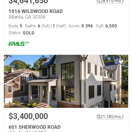
$4,641,650
(
)
$
28,915
/mo.
1016 WILDWOOD ROAD
Atlanta, GA 30306
5
6
1
0.396
6,500
Beds:
Baths:
(full)
|
(half)
Acres:
Sqft:
Status:
SOLD
$3,400,000
(
)
$
21,180
/mo.
601 SHERWOOD ROAD