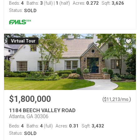
4
3
1
0.272
3,626
Beds:
Baths:
(full)
|
(half)
Acres:
Sqft:
Status:
SOLD
Virtual Tour
$1,800,000
(
)
$
11,213
/mo.
1184 BEECH VALLEY ROAD
Atlanta, GA 30306
4
4
0.31
3,432
Beds:
Baths:
(full)
Acres:
Sqft:
Status:
SOLD