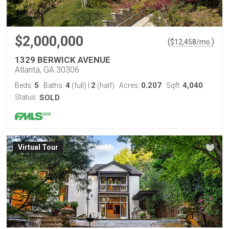
$2,000,000
(
)
$
12,458
/mo.
1329 BERWICK AVENUE
Atlanta, GA 30306
5
4
2
0.207
4,040
Beds:
Baths:
(full)
|
(half)
Acres:
Sqft:
Status:
SOLD
Virtual Tour