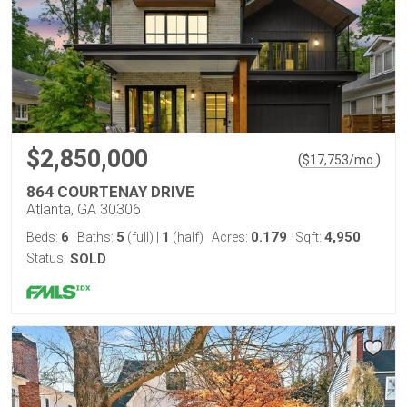
$2,850,000
(
)
$
17,753
/mo.
864 COURTENAY DRIVE
Atlanta, GA 30306
6
5
1
0.179
4,950
Beds:
Baths:
(full)
|
(half)
Acres:
Sqft:
Status:
SOLD