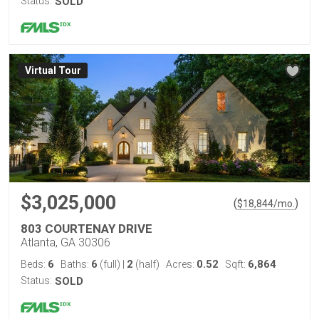
Status:
SOLD
Virtual Tour
$3,025,000
(
)
$
18,844
/mo.
803 COURTENAY DRIVE
Atlanta, GA 30306
6
6
2
0.52
6,864
Beds:
Baths:
(full)
|
(half)
Acres:
Sqft:
Status:
SOLD