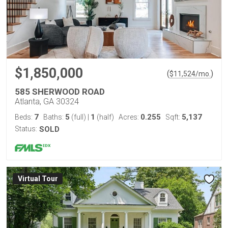
$1,850,000
(
)
$
11,524
/mo.
585 SHERWOOD ROAD
Atlanta, GA 30324
7
5
1
0.255
5,137
Beds:
Baths:
(full)
|
(half)
Acres:
Sqft:
Status:
SOLD
Virtual Tour