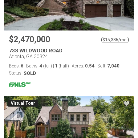
$2,470,000
(
)
$
15,386
/mo.
738 WILDWOOD ROAD
Atlanta, GA 30324
6
4
1
0.54
7,040
Beds:
Baths:
(full)
|
(half)
Acres:
Sqft:
Status:
SOLD
Virtual Tour