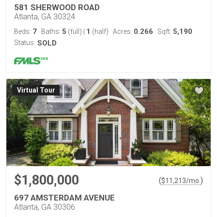
581 SHERWOOD ROAD
Atlanta, GA 30324
7
5
1
0.266
5,190
Beds:
Baths:
(full)
|
(half)
Acres:
Sqft:
Status:
SOLD
Virtual Tour
$1,800,000
(
)
$
11,213
/mo.
697 AMSTERDAM AVENUE
Atlanta, GA 30306