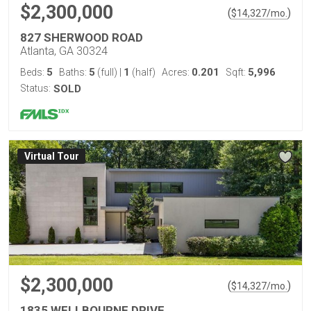
$2,300,000
(
)
$
14,327
/mo.
827 SHERWOOD ROAD
Atlanta, GA 30324
5
5
1
0.201
5,996
Beds:
Baths:
(full)
|
(half)
Acres:
Sqft:
Status:
SOLD
Virtual Tour
$2,300,000
(
)
$
14,327
/mo.
1835 WELLBOURNE DRIVE