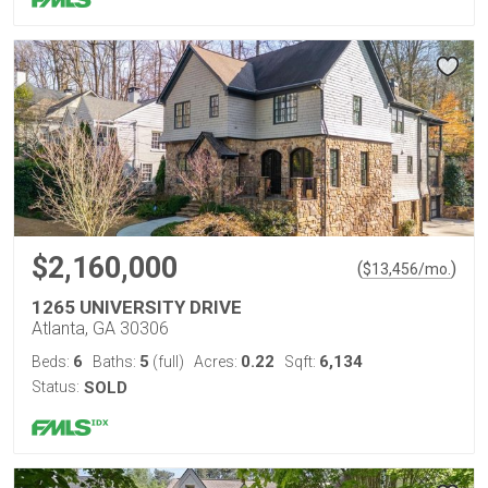
$2,160,000
(
)
$
13,456
/mo.
1265 UNIVERSITY DRIVE
Atlanta, GA 30306
6
5
0.22
6,134
Beds:
Baths:
(full)
Acres:
Sqft:
Status:
SOLD