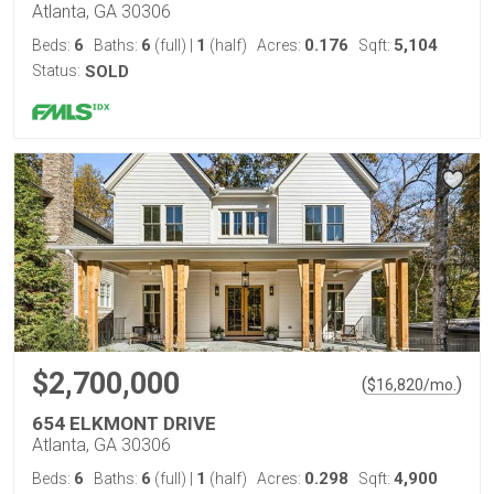
Atlanta, GA 30306
6
6
1
0.176
5,104
Beds:
Baths:
(full)
|
(half)
Acres:
Sqft:
Status:
SOLD
$2,700,000
(
)
$
16,820
/mo.
654 ELKMONT DRIVE
Atlanta, GA 30306
6
6
1
0.298
4,900
Beds:
Baths:
(full)
|
(half)
Acres:
Sqft: