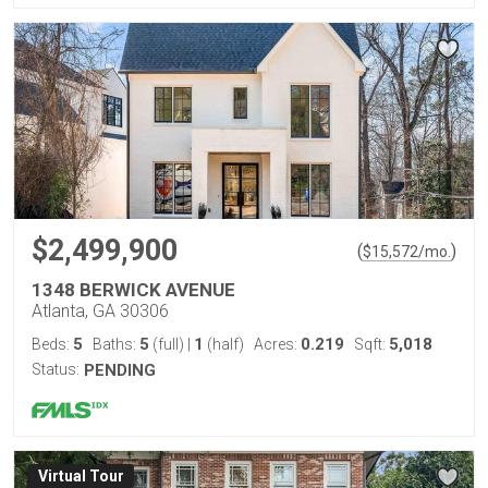
$2,499,900
(
)
$
15,572
/mo.
1348 BERWICK AVENUE
Atlanta, GA 30306
5
5
1
0.219
5,018
Beds:
Baths:
(full)
|
(half)
Acres:
Sqft:
Status:
PENDING
Virtual Tour