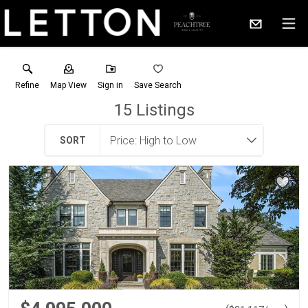
Refine
Map View
Sign in
Save Search
15
Listings
SORT