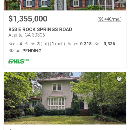
$1,355,000
(
)
$
8,440
/mo.
958 E ROCK SPRINGS ROAD
Atlanta, GA 30306
4
3
1
0.318
3,336
Beds:
Baths:
(full)
|
(half)
Acres:
Sqft:
Status:
PENDING