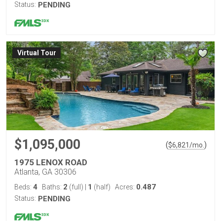
Status:
PENDING
Virtual Tour
$1,095,000
(
)
$
6,821
/mo.
1975 LENOX ROAD
Atlanta, GA 30306
4
2
1
0.487
Beds:
Baths:
(full)
|
(half)
Acres:
Status:
PENDING