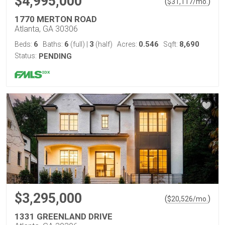
$4,995,000
(
)
$
31,117
/mo.
1770 MERTON ROAD
Atlanta, GA 30306
6
6
3
0.546
8,690
Beds:
Baths:
(full)
|
(half)
Acres:
Sqft:
Status:
PENDING
$3,295,000
(
)
$
20,526
/mo.
1331 GREENLAND DRIVE