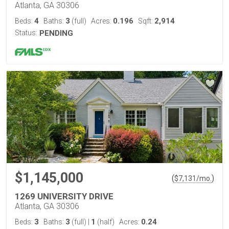
Atlanta, GA 30306
4
3
0.196
2,914
Beds:
Baths:
(full)
Acres:
Sqft:
Status:
PENDING
$1,145,000
(
)
$
7,131
/mo.
1269 UNIVERSITY DRIVE
Atlanta, GA 30306
3
3
1
0.24
Beds:
Baths:
(full)
|
(half)
Acres: