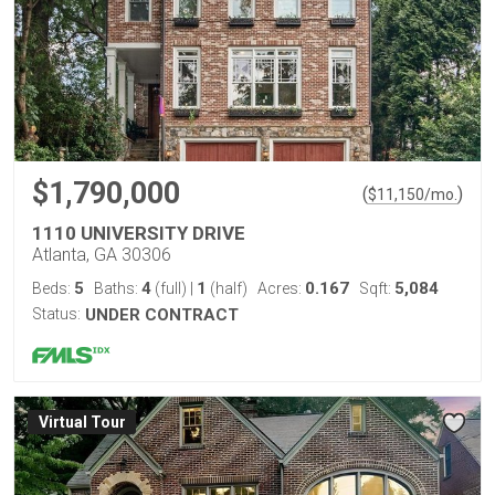
$1,790,000
(
)
$
11,150
/mo.
1110 UNIVERSITY DRIVE
Atlanta, GA 30306
5
4
1
0.167
5,084
Beds:
Baths:
(full)
|
(half)
Acres:
Sqft:
Status:
UNDER CONTRACT
Virtual Tour