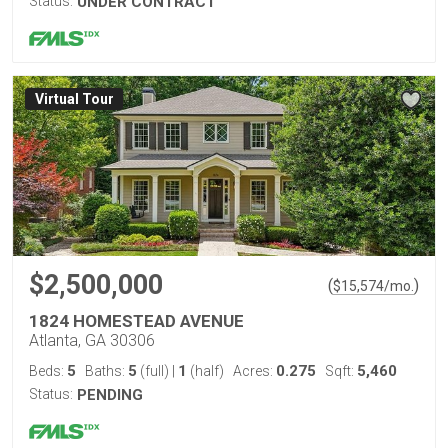
Status:
UNDER CONTRACT
Virtual Tour
$2,500,000
(
)
$
15,574
/mo.
1824 HOMESTEAD AVENUE
Atlanta, GA 30306
5
5
1
0.275
5,460
Beds:
Baths:
(full)
|
(half)
Acres:
Sqft:
Status:
PENDING