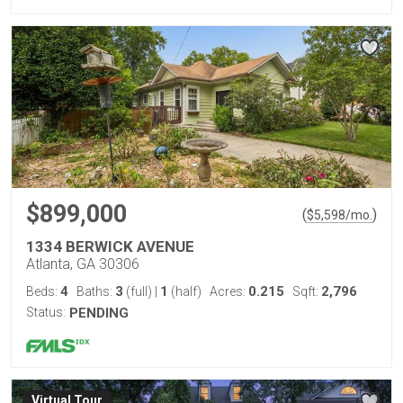
$899,000
(
)
$
5,598
/mo.
1334 BERWICK AVENUE
Atlanta, GA 30306
4
3
1
0.215
2,796
Beds:
Baths:
(full)
|
(half)
Acres:
Sqft:
Status:
PENDING
Virtual Tour