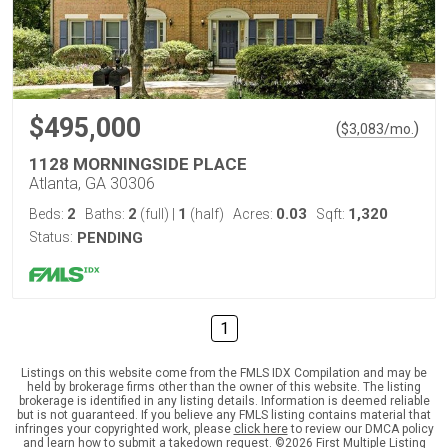
$495,000
(
)
$
3,083
/mo.
1128 MORNINGSIDE PLACE
Atlanta, GA 30306
2
2
1
0.03
1,320
Beds:
Baths:
(full)
|
(half)
Acres:
Sqft:
Status:
PENDING
1
Listings on this website come from the FMLS IDX Compilation and may be
held by brokerage firms other than the owner of this website. The listing
brokerage is identified in any listing details. Information is deemed reliable
but is not guaranteed. If you believe any FMLS listing contains material that
infringes your copyrighted work, please
click here
to review our DMCA policy
and learn how to submit a takedown request. ©2026 First Multiple Listing