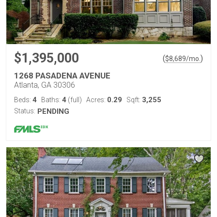
$1,395,000
(
)
$
8,689
/mo.
1268 PASADENA AVENUE
Atlanta, GA 30306
4
4
0.29
3,255
Beds:
Baths:
(full)
Acres:
Sqft:
Status:
PENDING