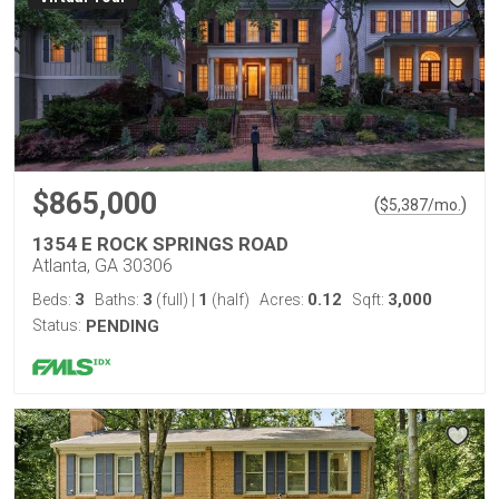
$865,000
(
)
$
5,387
/mo.
1354 E ROCK SPRINGS ROAD
Atlanta, GA 30306
3
3
1
0.12
3,000
Beds:
Baths:
(full)
|
(half)
Acres:
Sqft:
Status:
PENDING