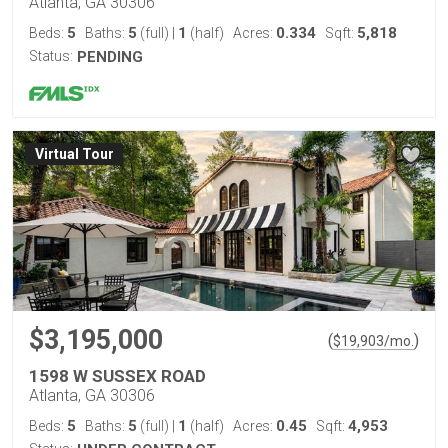
Atlanta, GA 30306
5
5
1
0.334
5,818
Beds:
Baths:
(full)
|
(half)
Acres:
Sqft:
Status:
PENDING
Virtual Tour
$3,195,000
(
)
$
19,903
/mo.
1598 W SUSSEX ROAD
Atlanta, GA 30306
5
5
1
0.45
4,953
Beds:
Baths:
(full)
|
(half)
Acres:
Sqft: