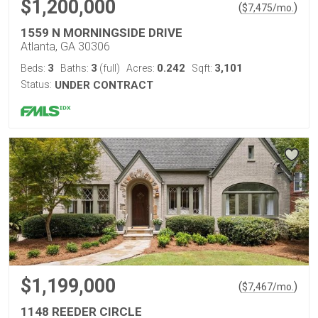
$1,200,000
(
)
$
7,475
/mo.
1559 N MORNINGSIDE DRIVE
Atlanta, GA 30306
3
3
0.242
3,101
Beds:
Baths:
(full)
Acres:
Sqft:
Status:
UNDER CONTRACT
$1,199,000
(
)
$
7,467
/mo.
1148 REEDER CIRCLE